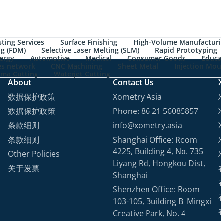
ting Services
Surface Finishing
High-Volume Manufactur
ng (FDM)
Selective Laser Melting (SLM)
Rapid Prototyping
ergy
Automotive
Medical
Consumer Goods
Educa
les network
CNC Machining
Sheet Metal
Injection Mou
sma Cutting
Waterjet Cutting
About
Contact Us
数据保护政策
Xometry Asia
数据保护政策
Phone: 86 21 56085857
条款细则
info@xometry.asia
条款细则
Shanghai Office: Room
4225, Building 4, No. 735
Other Policies
Liyang Rd, Hongkou Dist,
关于发票
Shanghai
Shenzhen Office: Room
103-105, Building B, Mingxi
Creative Park, No. 4