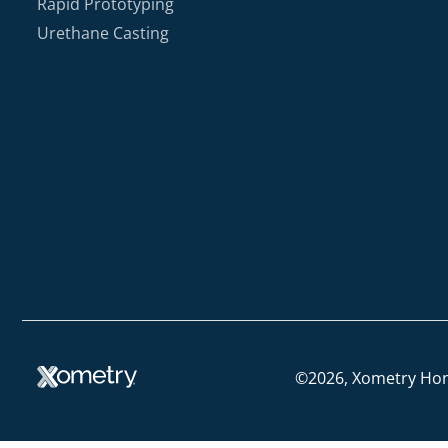
Rapid Prototyping
Urethane Casting
©2026, Xometry Ho