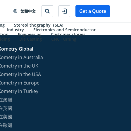
Get a Quote
繁體中文
ing
Stereolithography（SLA)
Industry
Electronics and Semiconductor
tion
Engineering
Customer stories
lding
Die Casting
CNC Turning
Xometry Global
Xometry in Australia
Xometry in the UK
Xometry in the USA
Xometry in Europe
Xometry in Turkey
在澳洲
在英國
在美國
在歐洲