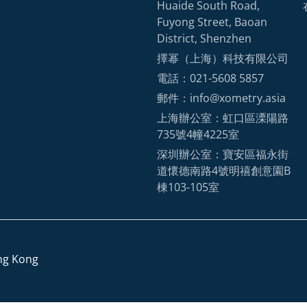
Huaide South Road,
Fuyong Street, Baoan
District, Shenzhen
擇幂（上海）科技有限公司
電話：021-5608 5857
郵件：info@xometry.asia
上海辦公室：虹口區溧陽路
735號4幢4225室
深圳辦公室：寶安區福永街
道懷德南路4號明禧創意園B
棟103-105室
ng Kong