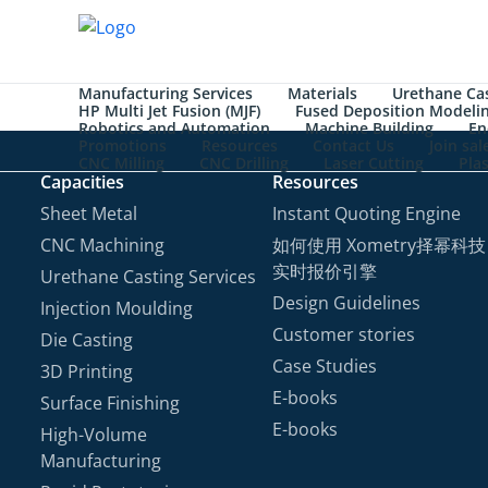
Manufacturing Services
Materials
Urethane Cas
HP Multi Jet Fusion (MJF)
Fused Deposition Modeli
Robotics and Automation
Machine Building
En
Promotions
Resources
Contact Us
Join sa
CNC Milling
CNC Drilling
Laser Cutting
Pla
Capacities
Resources
Sheet Metal
Instant Quoting Engine
CNC Machining
如何使用 Xometry择幂科技
实时报价引擎
Urethane Casting Services
Design Guidelines
Injection Moulding
Customer stories
Die Casting
Case Studies
3D Printing
E-books
Surface Finishing
E-books
High-Volume
Manufacturing